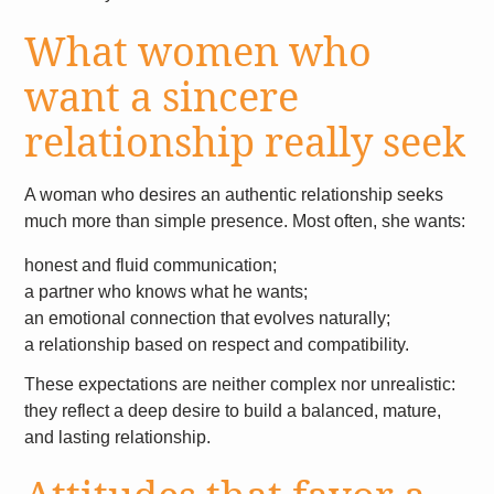
What women who
want a sincere
relationship really seek
A woman who desires an authentic relationship seeks
much more than simple presence. Most often, she wants:
honest and fluid communication;
a partner who knows what he wants;
an emotional connection that evolves naturally;
a relationship based on respect and compatibility.
These expectations are neither complex nor unrealistic:
they reflect a deep desire to build a balanced, mature,
and lasting relationship.