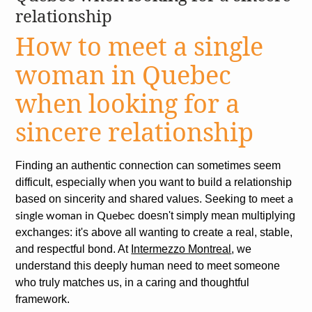
relationship
How to meet a single
woman in Quebec
when looking for a
sincere relationship
Finding an authentic connection can sometimes seem
difficult, especially when you want to build a relationship
based on sincerity and shared values. Seeking to
meet a
doesn't simply mean multiplying
single woman in Quebec
exchanges: it's above all wanting to create a real, stable,
and respectful bond. At
Intermezzo Montreal
, we
understand this deeply human need to meet someone
who truly matches us, in a caring and thoughtful
framework.