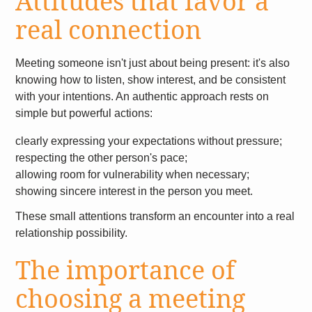
Attitudes that favor a
real connection
Meeting someone isn't just about being present: it's also
knowing how to listen, show interest, and be consistent
with your intentions. An authentic approach rests on
simple but powerful actions:
clearly expressing your expectations without pressure;
respecting the other person's pace;
allowing room for vulnerability when necessary;
showing sincere interest in the person you meet.
These small attentions transform an encounter into a real
relationship possibility.
The importance of
choosing a meeting