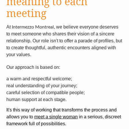
meaning to each
meeting
At
, we believe everyone deserves
Intermezzo Montreal
to meet someone who shares their vision of a sincere
relationship. Our role isn't to offer a parade of profiles, but
to create thoughtful, authentic encounters aligned with
your values.
Our approach is based on:
a warm and respectful welcome;
real understanding of your journey;
careful selection of compatible people;
human support at each stage.
It's this way of working that transforms the process and
allows you to
meet a single woman
in a serious, discreet
framework full of possibilities.