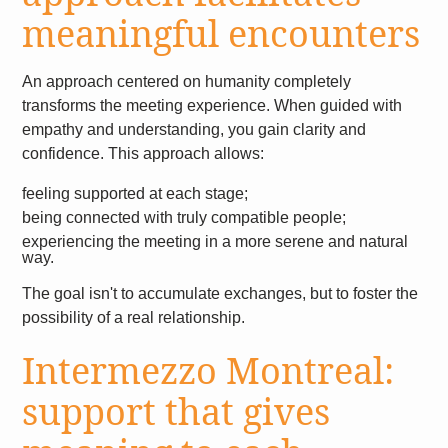
meaningful encounters
An approach centered on humanity completely
transforms the meeting experience. When guided with
empathy and understanding, you gain clarity and
confidence. This approach allows:
feeling supported at each stage;
being connected with truly compatible people;
experiencing the meeting in a more serene and natural
way.
The goal isn't to accumulate exchanges, but to foster the
possibility of a real relationship.
Intermezzo Montreal:
support that gives