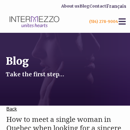
Français
About us
Blog
Contact
(514) 278-9004
Blog
Take the first step…
Back
How to meet a single woman in
Quebec when looking for a sincere