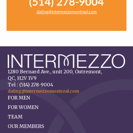
(514) 278-9004
dating@intermezzomontreal.com
1280 Bernard Ave., unit 200, Outremont,
QC, H2V 1V9
Tel : (514) 278-9004
dating@intermezzomontreal.com
FOR MEN
FOR WOMEN
TEAM
OUR MEMBERS