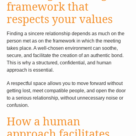
framework that
respects your values
Finding a sincere relationship depends as much on the
person met as on the framework in which the meeting
takes place. A well-chosen environment can soothe,
secure, and facilitate the creation of an authentic bond.
This is why a structured, confidential, and human
approach is essential.
A respectful space allows you to move forward without
getting lost, meet compatible people, and open the door
to a serious relationship, without unnecessary noise or
confusion.
How a human
approach facilitates