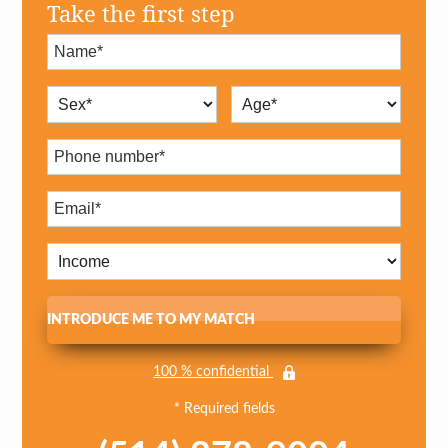
Take the first step
INTRODUCE ME TO MY MATCH
100 % confidential
* Required fields