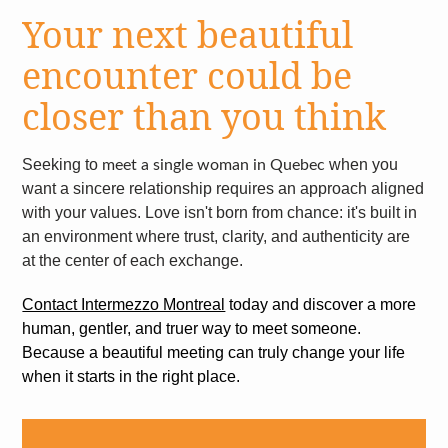
Your next beautiful
encounter could be
closer than you think
Seeking to
when you
meet a single woman in Quebec
want a sincere relationship requires an approach aligned
with your values. Love isn't born from chance: it's built in
an environment where trust, clarity, and authenticity are
at the center of each exchange.
Contact Intermezzo Montreal
today and discover a more
human, gentler, and truer way to meet someone.
Because a beautiful meeting can truly change your life
when it starts in the right place.