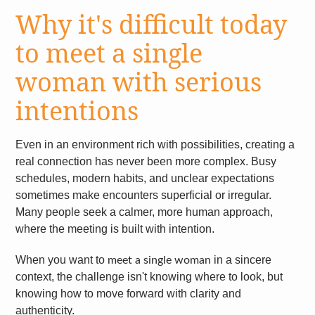
Why it's difficult today
to meet a single
woman with serious
intentions
Even in an environment rich with possibilities, creating a
real connection has never been more complex. Busy
schedules, modern habits, and unclear expectations
sometimes make encounters superficial or irregular.
Many people seek a calmer, more human approach,
where the meeting is built with intention.
When you want to
in a sincere
meet a single woman
context, the challenge isn't knowing where to look, but
knowing how to move forward with clarity and
authenticity.