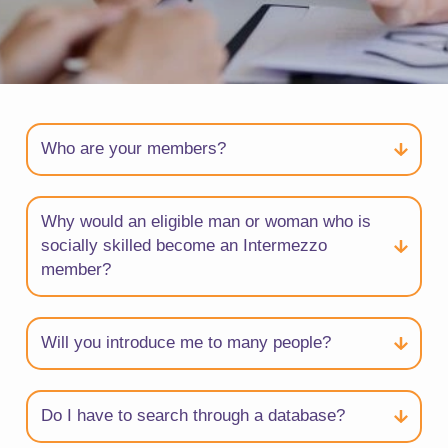
Who are your members?
Why would an eligible man or woman who is
socially skilled become an Intermezzo
member?
Will you introduce me to many people?
Do I have to search through a database?