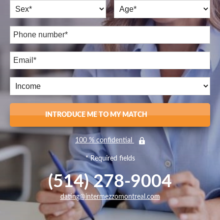
INTRODUCE ME TO MY MATCH
100 % confidential
* Required fields
(514) 278-9004
dating@intermezzomontreal.com