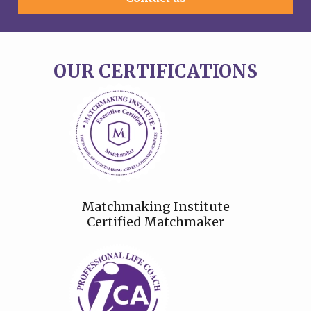
OUR CERTIFICATIONS
Matchmaking Institute
Certified Matchmaker