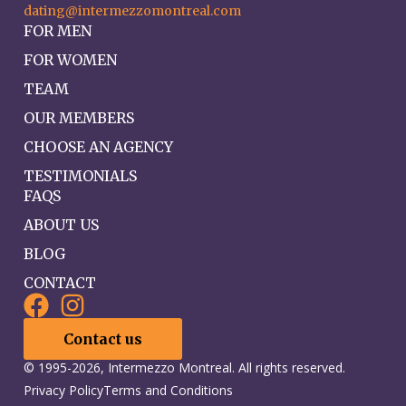
dating@intermezzomontreal.com
FOR MEN
FOR WOMEN
TEAM
OUR MEMBERS
CHOOSE AN AGENCY
TESTIMONIALS
FAQS
ABOUT US
BLOG
CONTACT
Contact us
© 1995-2026, Intermezzo Montreal. All rights reserved.
Privacy Policy
Terms and Conditions