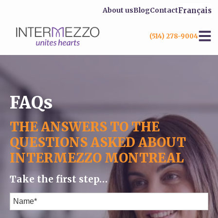
Français
About us
Blog
Contact
(514) 278-9004
FAQs
THE ANSWERS TO THE
QUESTIONS ASKED ABOUT
INTERMEZZO MONTREAL
Take the first step…