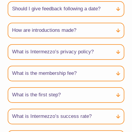
Should I give feedback following a date?
How are introductions made?
What is Intermezzo’s privacy policy?
What is the membership fee?
What is the first step?
What is Intermezzo’s success rate?