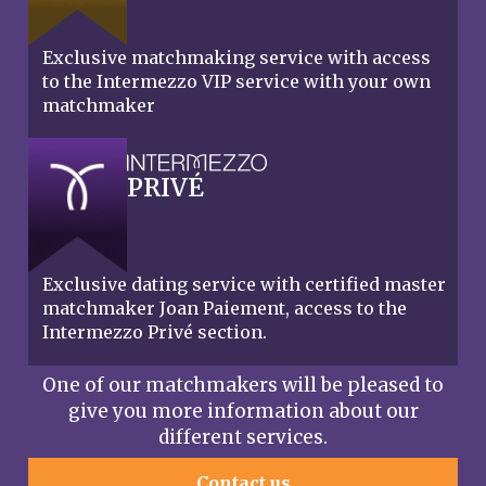
Exclusive matchmaking service with access
to the Intermezzo VIP service with your own
matchmaker
PRIVÉ
Exclusive dating service with certified master
matchmaker Joan Paiement, access to the
Intermezzo Privé section.
One of our matchmakers will be pleased to
give you more information about our
different services.
Contact us