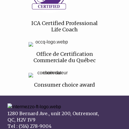
ICA Certified Professional
Life Coach
Office de Certification
Commerciale du Québec
Consumer choice award
1280 Bernard Ave., unit 200, Outremont,
QC, H2V 1V9
Tel : (514) 278-9004