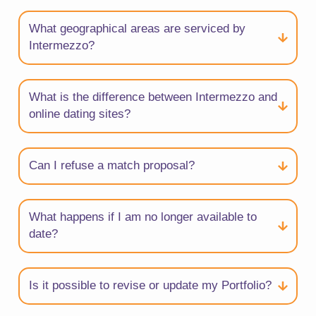
What geographical areas are serviced by
Intermezzo?
What is the difference between Intermezzo and
online dating sites?
Can I refuse a match proposal?
What happens if I am no longer available to
date?
Is it possible to revise or update my Portfolio?