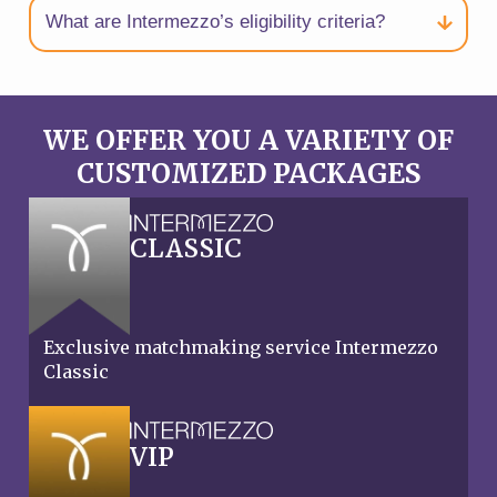
What are Intermezzo’s eligibility criteria?
WE OFFER YOU A VARIETY OF
CUSTOMIZED PACKAGES
CLASSIC
Exclusive matchmaking service Intermezzo
Classic
VIP