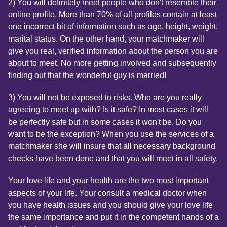
2) You will definitely meet people who don't resemble their
online profile. More than 70% of all profiles contain at least
one incorrect bit of information such as age, height, weight,
marital status. On the other hand, your matchmaker will
give you real, verified information about the person you are
about to meet. No more getting involved and subsequently
finding out that the wonderful guy is married!
3) You will not be exposed to risks. Who are you really
agreeing to meet up with? Is it safe? In most cases it will
be perfectly safe but in some cases it won't be. Do you
want to be the exception? When you use the services of a
matchmaker she will insure that all necessary background
checks have been done and that you will meet in all safety.
Your love life and your health are the two most important
aspects of your life. Your consult a medical doctor when
you have health issues and you should give your love life
the same importance and put it in the competent hands of a