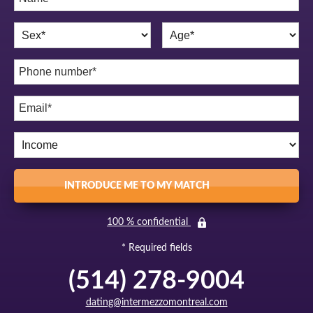
INTRODUCE ME TO MY MATCH
100 % confidential
* Required fields
(514) 278-9004
dating@intermezzomontreal.com