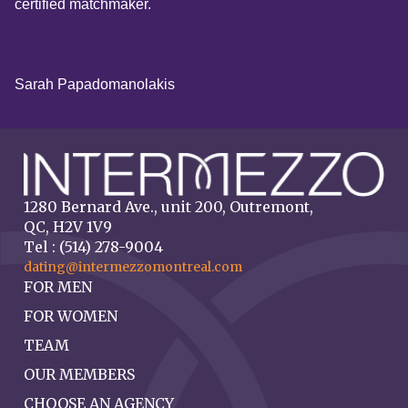
certified matchmaker.
Sarah Papadomanolakis
1280 Bernard Ave., unit 200, Outremont,
QC, H2V 1V9
Tel : (514) 278-9004
dating@intermezzomontreal.com
FOR MEN
FOR WOMEN
TEAM
OUR MEMBERS
CHOOSE AN AGENCY