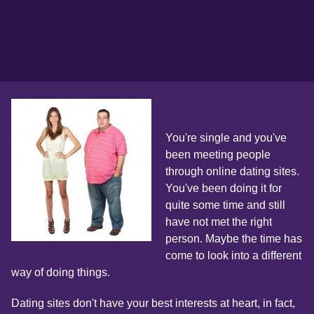
You're single and you've
been meeting people
through online dating sites.
You've been doing it for
quite some time and still
have not met the right
person. Maybe the time has
come to look into a different
way of doing things.
Dating sites don't have your best interests at heart, in fact,