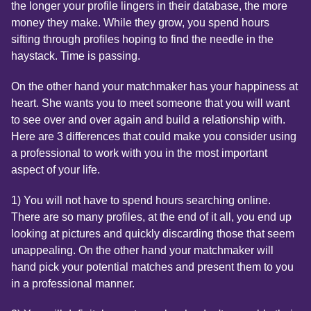
the longer your profile lingers in their database, the more
money they make. While they grow, you spend hours
sifting through profiles hoping to find the needle in the
haystack. Time is passing.
On the other hand your matchmaker has your happiness at
heart. She wants you to meet someone that you will want
to see over and over again and build a relationship with.
Here are 3 differences that could make you consider using
a professional to work with you in the most important
aspect of your life.
1) You will not have to spend hours searching online.
There are so many profiles, at the end of it all, you end up
looking at pictures and quickly discarding those that seem
unappealing. On the other hand your matchmaker will
hand pick your potential matches and present them to you
in a professional manner.