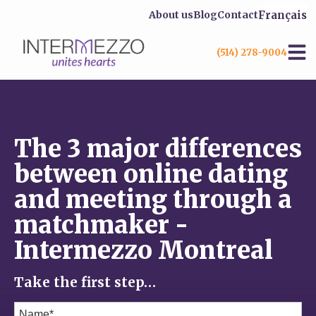
Français
About us
Blog
Contact
(514) 278-9004
The 3 major differences
between online dating
and meeting through a
matchmaker -
Intermezzo Montreal
Take the first step…