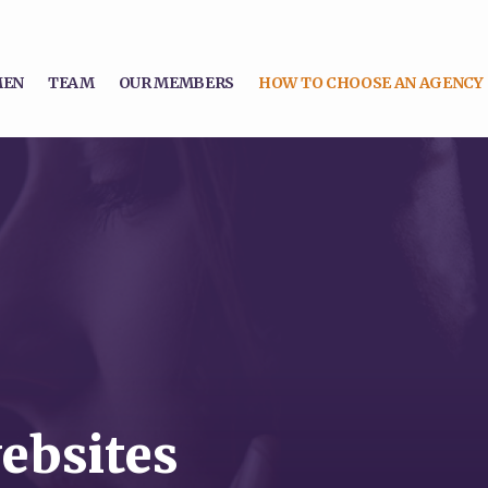
MEN
TEAM
OUR MEMBERS
HOW TO CHOOSE AN AGENCY
ebsites