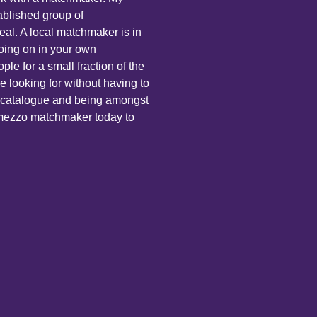
ablished group of
eal. A local matchmaker is in
oing on in your own
le for a small fraction of the
e looking for without having to
ne catalogue and being amongst
ermezzo matchmaker today to