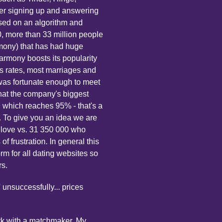
ter signing up and answering
sed on an algorithm and
, more than 33 million people
mony) that has had huge
EHarmony boosts its popularity
ss rates, most marriages and
 was fortunate enough to meet
at the company's biggest
n which reaches 95% - that's a
 To give you an idea we are
 love vs. 31 350 000 who
 frustration. In general this
orm for all dating websites so
rs.
 unsuccessfully... prices
work with a matchmaker. My