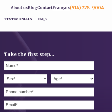
(514) 278-9004
About us
Blog
Contact
Français
TESTIMONIALS
FAQS
Take the first step…