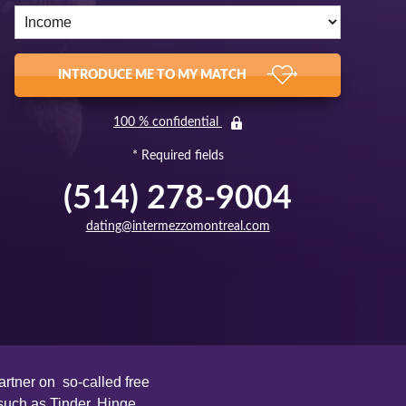
INTRODUCE ME TO MY MATCH
100 % confidential
* Required fields
(514) 278-9004
dating@intermezzomontreal.com
rtner on so-called free
such as Tinder, Hinge,