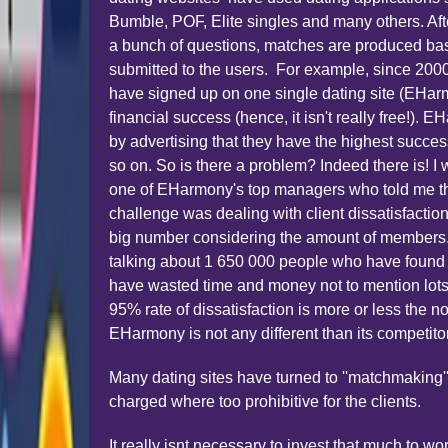
Bumble, POF, Elite singles and many others. Af
a bunch of questions, matches are produced ba
submitted to the users. For example, since 2000
have signed up on one single dating site (EHar
financial success (hence, it isn't really free!). 
by advertising that they have the highest succe
so on. So is there a problem? Indeed there is! I
one of EHarmony's top managers who told me th
challenge was dealing with client dissatisfactio
big number considering the amount of members.
talking about 1 650 000 people who have found
have wasted time and money not to mention lots of
95% rate of dissatisfaction is more or less the n
EHarmony is not any different than its competito
Many dating sites have turned to ''matchmaking''
charged where too prohibitive for the clients.
It really isnt necessary to invest that much to 