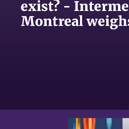
exist? - Interm
Montreal weigh