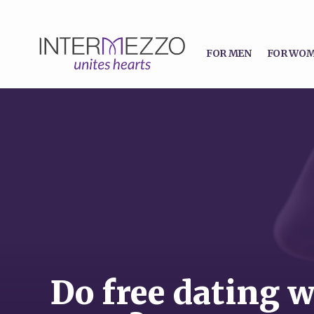
FOR MEN
FOR WO
Do free dating w