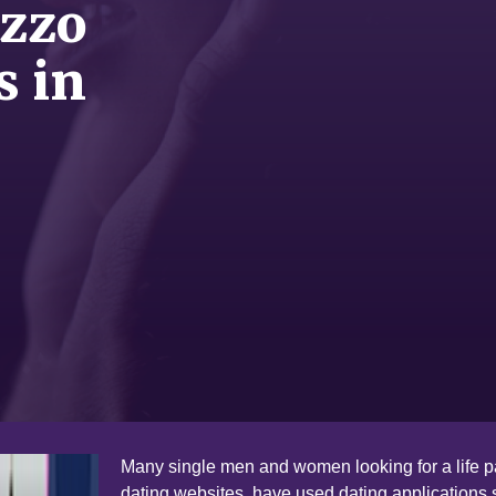
ezzo
s in
Many single men and women looking for a life pa
dating websites have used dating applications 