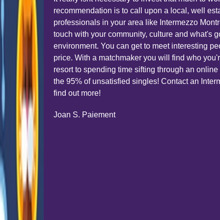
recommendation is to call upon a local, well est
professionals in your area like Intermezzo Montr
touch with your community, culture and what's g
environment. You can get to meet interesting peop
price. With a matchmaker you will find who you'r
resort to spending time sifting through an onli
the 95% of unsatisfied singles! Contact an Int
find out more!
Joan S. Paiement