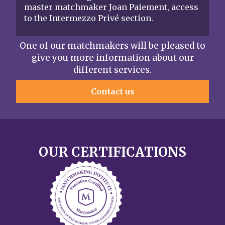
master matchmaker Joan Paiement, access
to the Intermezzo Privé section.
One of our matchmakers will be pleased to
give you more information about our
different services.
Contact us
OUR CERTIFICATIONS