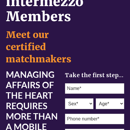
intermezzo
Members
Meet our
certified
matchmakers
MANAGING
Take the first step…
AFFAIRS OF
THE HEART
REQUIRES
MORE THAN
A MOBILE