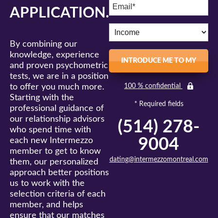
APPLICATION.
By combining our
knowledge, experience
INTRODUCE ME TO MY
and proven psychometric
tests, we are in a position
MATCH
to offer you much more.
100 % confidential
Starting with the
* Required fields
professional guidance of
our relationship advisors
(514) 278-
who spend time with
9004
each new Intermezzo
member to get to know
dating@intermezzomontreal.com
them, our personalized
approach better positions
us to work with the
selection criteria of each
member, and helps
ensure that our matches