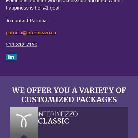
Patricia is a unifier who is accessible and kind.
Client
happiness is her #1 goal!
To contact Patricia:
patricia@intermezzo.ca
514-312-7150
WE OFFER YOU A VARIETY OF
CUSTOMIZED PACKAGES
CLASSIC