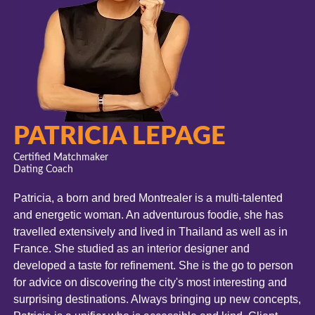
PATRICIA LEPAGE
Certified Matchmaker
Dating Coach
Patricia, a born and bred Montrealer is a multi-talented
and energetic woman.
An adventurous foodie, she has
travelled extensively and lived in Thailand as well as in
France.
She studied as an interior designer and
developed a taste for refinement. She is the go to person
for advice on discovering the city's most interesting and
surprising destinations.
Always bringing up new concepts,