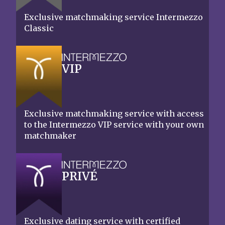
Exclusive matchmaking service Intermezzo
Classic
VIP
Exclusive matchmaking service with access
to the Intermezzo VIP service with your own
matchmaker
PRIVÉ
Exclusive dating service with certified