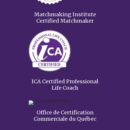
Matchmaking Institute
Certified Matchmaker
ICA Certified Professional
Life Coach
Office de Certification
Commerciale du Québec