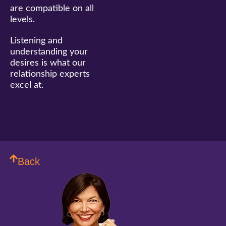
are compatible on all
levels.
Listening and
understanding your
desires is what our
relationship experts
excel at.
Back