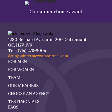
Consumer choice award
1280 Bernard Ave., unit 200, Outremont,
QC, H2V 1V9
Tel : (514) 278-9004
dating@intermezzomontreal.com
FOR MEN
FOR WOMEN
TEAM
OUR MEMBERS
CHOOSE AN AGENCY
TESTIMONIALS
FAQS